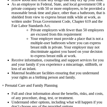
As an employee in Federal, State, and local government OR a
private company with 50 or more employees, to be provided a
reasonable break time and place, other than a bathroom, that is
shielded from view to express breast milk while at work, as
written under Texas Government Code, Chapter 619 and the
Fair Labor Standards Act.
Private employers with fewer than 50 employees
are excused from this requirement
Your employer must provide a place that is not a
multiple-user bathroom where you can express
breast milk in private. Your employer may not
discriminate against you based on your decision
to express breast milk at work.
Receive information, counseling and support services for you
and your family if you experience a miscarriage, stillbirth, or
loss of an infant.
Maternal healthcare facilities ensuring that you understand
your rights as a birthing person and family.
+
Prenatal Care and Family Planning
Full and clear information about the benefits, risks, and costs,
of any procedure, drug, test, or treatment.
Understand other options, including what will happen if you
don’t choose any of the provided options.