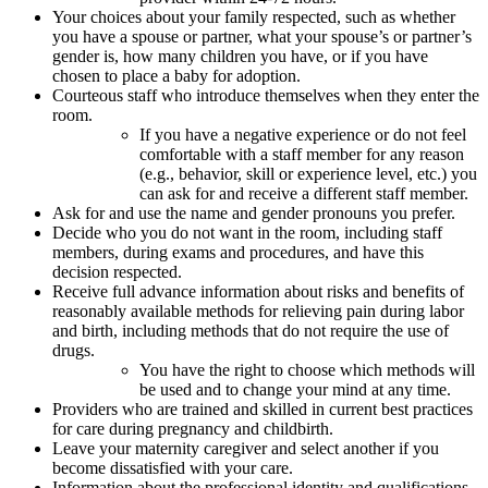
Your choices about your family respected, such as whether
you have a spouse or partner, what your spouse’s or partner’s
gender is, how many children you have, or if you have
chosen to place a baby for adoption.
Courteous staff who introduce themselves when they enter the
room.
If you have a negative experience or do not feel
comfortable with a staff member for any reason
(e.g., behavior, skill or experience level, etc.) you
can ask for and receive a different staff member.
Ask for and use the name and gender pronouns you prefer.
Decide who you do not want in the room, including staff
members, during exams and procedures, and have this
decision respected.
Receive full advance information about risks and benefits of
reasonably available methods for relieving pain during labor
and birth, including methods that do not require the use of
drugs.
You have the right to choose which methods will
be used and to change your mind at any time.
Providers who are trained and skilled in current best practices
for care during pregnancy and childbirth.
Leave your maternity caregiver and select another if you
become dissatisfied with your care.
Information about the professional identity and qualifications