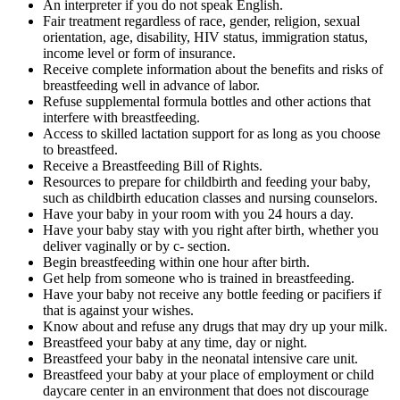
An interpreter if you do not speak English.
Fair treatment regardless of race, gender, religion, sexual
orientation, age, disability, HIV status, immigration status,
income level or form of insurance.
Receive complete information about the benefits and risks of
breastfeeding well in advance of labor.
Refuse supplemental formula bottles and other actions that
interfere with breastfeeding.
Access to skilled lactation support for as long as you choose
to breastfeed.
Receive a Breastfeeding Bill of Rights.
Resources to prepare for childbirth and feeding your baby,
such as childbirth education classes and nursing counselors.
Have your baby in your room with you 24 hours a day.
Have your baby stay with you right after birth, whether you
deliver vaginally or by c- section.
Begin breastfeeding within one hour after birth.
Get help from someone who is trained in breastfeeding.
Have your baby not receive any bottle feeding or pacifiers if
that is against your wishes.
Know about and refuse any drugs that may dry up your milk.
Breastfeed your baby at any time, day or night.
Breastfeed your baby in the neonatal intensive care unit.
Breastfeed your baby at your place of employment or child
daycare center in an environment that does not discourage