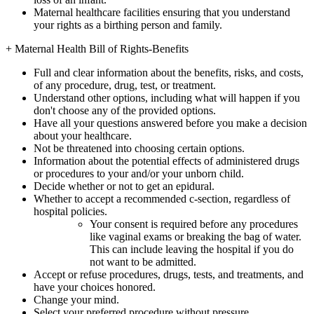
Maternal healthcare facilities ensuring that you understand
your rights as a birthing person and family.
+
Maternal Health Bill of Rights-Benefits
Full and clear information about the benefits, risks, and costs,
of any procedure, drug, test, or treatment.
Understand other options, including what will happen if you
don't choose any of the provided options.
Have all your questions answered before you make a decision
about your healthcare.
Not be threatened into choosing certain options.
Information about the potential effects of administered drugs
or procedures to your and/or your unborn child.
Decide whether or not to get an epidural.
Whether to accept a recommended c-section, regardless of
hospital policies.
Your consent is required before any procedures
like vaginal exams or breaking the bag of water.
This can include leaving the hospital if you do
not want to be admitted.
Accept or refuse procedures, drugs, tests, and treatments, and
have your choices honored.
Change your mind.
Select your preferred procedure without pressure.