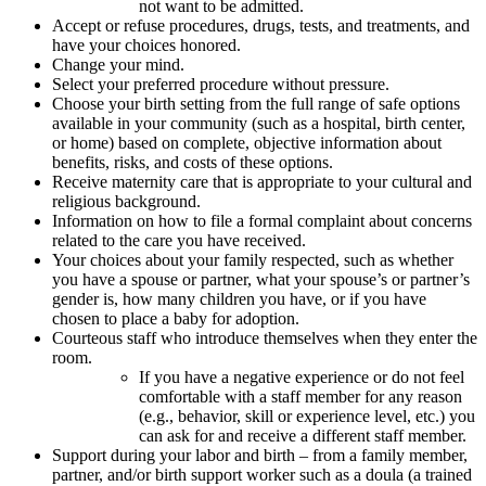
not want to be admitted.
Accept or refuse procedures, drugs, tests, and treatments, and
have your choices honored.
Change your mind.
Select your preferred procedure without pressure.
Choose your birth setting from the full range of safe options
available in your community (such as a hospital, birth center,
or home) based on complete, objective information about
benefits, risks, and costs of these options.
Receive maternity care that is appropriate to your cultural and
religious background.
Information on how to file a formal complaint about concerns
related to the care you have received.
Your choices about your family respected, such as whether
you have a spouse or partner, what your spouse’s or partner’s
gender is, how many children you have, or if you have
chosen to place a baby for adoption.
Courteous staff who introduce themselves when they enter the
room.
If you have a negative experience or do not feel
comfortable with a staff member for any reason
(e.g., behavior, skill or experience level, etc.) you
can ask for and receive a different staff member.
Support during your labor and birth – from a family member,
partner, and/or birth support worker such as a doula (a trained