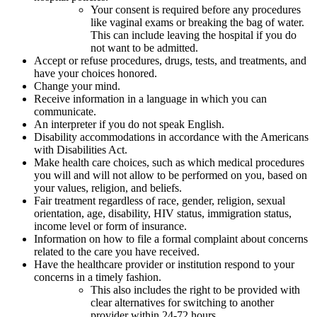
Your consent is required before any procedures
like vaginal exams or breaking the bag of water.
This can include leaving the hospital if you do
not want to be admitted.
Accept or refuse procedures, drugs, tests, and treatments, and
have your choices honored.
Change your mind.
Receive information in a language in which you can
communicate.
An interpreter if you do not speak English.
Disability accommodations in accordance with the Americans
with Disabilities Act.
Make health care choices, such as which medical procedures
you will and will not allow to be performed on you, based on
your values, religion, and beliefs.
Fair treatment regardless of race, gender, religion, sexual
orientation, age, disability, HIV status, immigration status,
income level or form of insurance.
Information on how to file a formal complaint about concerns
related to the care you have received.
Have the healthcare provider or institution respond to your
concerns in a timely fashion.
This also includes the right to be provided with
clear alternatives for switching to another
provider within 24-72 hours.