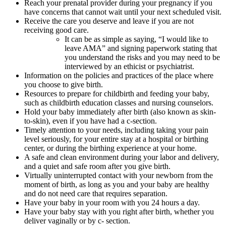
Reach your prenatal provider during your pregnancy if you
have concerns that cannot wait until your next scheduled visit.
Receive the care you deserve and leave if you are not
receiving good care.
It can be as simple as saying, “I would like to
leave AMA” and signing paperwork stating that
you understand the risks and you may need to be
interviewed by an ethicist or psychiatrist.
Information on the policies and practices of the place where
you choose to give birth.
Resources to prepare for childbirth and feeding your baby,
such as childbirth education classes and nursing counselors.
Hold your baby immediately after birth (also known as skin-
to-skin), even if you have had a c-section.
Timely attention to your needs, including taking your pain
level seriously, for your entire stay at a hospital or birthing
center, or during the birthing experience at your home.
A safe and clean environment during your labor and delivery,
and a quiet and safe room after you give birth.
Virtually uninterrupted contact with your newborn from the
moment of birth, as long as you and your baby are healthy
and do not need care that requires separation.
Have your baby in your room with you 24 hours a day.
Have your baby stay with you right after birth, whether you
deliver vaginally or by c- section.