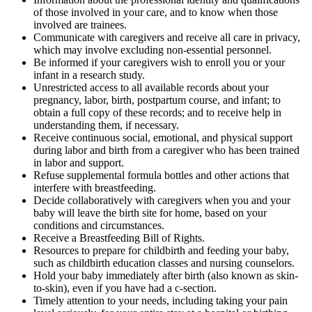
of those involved in your care, and to know when those
involved are trainees.
Communicate with caregivers and receive all care in privacy,
which may involve excluding non-essential personnel.
Be informed if your caregivers wish to enroll you or your
infant in a research study.
Unrestricted access to all available records about your
pregnancy, labor, birth, postpartum course, and infant; to
obtain a full copy of these records; and to receive help in
understanding them, if necessary.
Receive continuous social, emotional, and physical support
during labor and birth from a caregiver who has been trained
in labor and support.
Refuse supplemental formula bottles and other actions that
interfere with breastfeeding.
Decide collaboratively with caregivers when you and your
baby will leave the birth site for home, based on your
conditions and circumstances.
Receive a Breastfeeding Bill of Rights.
Resources to prepare for childbirth and feeding your baby,
such as childbirth education classes and nursing counselors.
Hold your baby immediately after birth (also known as skin-
to-skin), even if you have had a c-section.
Timely attention to your needs, including taking your pain