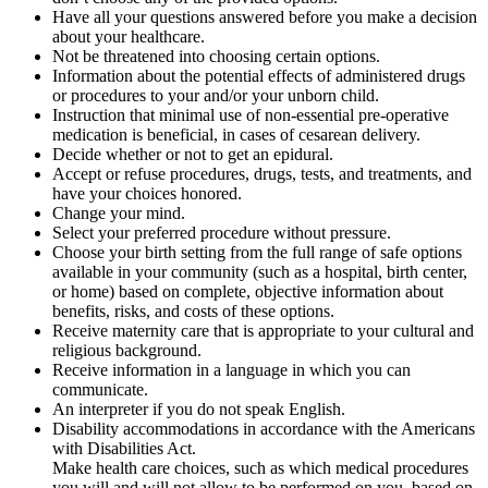
Have all your questions answered before you make a decision
about your healthcare.
Not be threatened into choosing certain options.
Information about the potential effects of administered drugs
or procedures to your and/or your unborn child.
Instruction that minimal use of non-essential pre-operative
medication is beneficial, in cases of cesarean delivery.
Decide whether or not to get an epidural.
Accept or refuse procedures, drugs, tests, and treatments, and
have your choices honored.
Change your mind.
Select your preferred procedure without pressure.
Choose your birth setting from the full range of safe options
available in your community (such as a hospital, birth center,
or home) based on complete, objective information about
benefits, risks, and costs of these options.
Receive maternity care that is appropriate to your cultural and
religious background.
Receive information in a language in which you can
communicate.
An interpreter if you do not speak English.
Disability accommodations in accordance with the Americans
with Disabilities Act.
Make health care choices, such as which medical procedures
you will and will not allow to be performed on you, based on