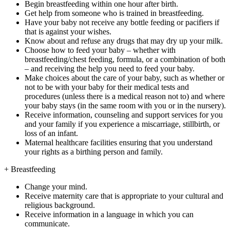
Begin breastfeeding within one hour after birth.
Get help from someone who is trained in breastfeeding.
Have your baby not receive any bottle feeding or pacifiers if
that is against your wishes.
Know about and refuse any drugs that may dry up your milk.
Choose how to feed your baby – whether with
breastfeeding/chest feeding, formula, or a combination of both
– and receiving the help you need to feed your baby.
Make choices about the care of your baby, such as whether or
not to be with your baby for their medical tests and
procedures (unless there is a medical reason not to) and where
your baby stays (in the same room with you or in the nursery).
Receive information, counseling and support services for you
and your family if you experience a miscarriage, stillbirth, or
loss of an infant.
Maternal healthcare facilities ensuring that you understand
your rights as a birthing person and family.
+
Breastfeeding
Change your mind.
Receive maternity care that is appropriate to your cultural and
religious background.
Receive information in a language in which you can
communicate.