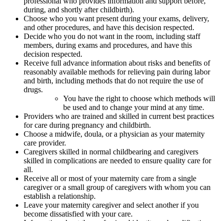
professional who provides information and support before,
during, and shortly after childbirth).
Choose who you want present during your exams, delivery,
and other procedures, and have this decision respected.
Decide who you do not want in the room, including staff
members, during exams and procedures, and have this
decision respected.
Receive full advance information about risks and benefits of
reasonably available methods for relieving pain during labor
and birth, including methods that do not require the use of
drugs.
You have the right to choose which methods will
be used and to change your mind at any time.
Providers who are trained and skilled in current best practices
for care during pregnancy and childbirth.
Choose a midwife, doula, or a physician as your maternity
care provider.
Caregivers skilled in normal childbearing and caregivers
skilled in complications are needed to ensure quality care for
all.
Receive all or most of your maternity care from a single
caregiver or a small group of caregivers with whom you can
establish a relationship.
Leave your maternity caregiver and select another if you
become dissatisfied with your care.