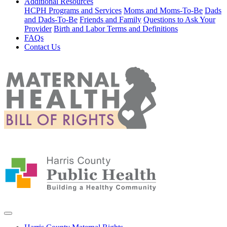
Additional Resources
HCPH Programs and Services
Moms and Moms-To-Be
Dads
and Dads-To-Be
Friends and Family
Questions to Ask Your
Provider
Birth and Labor Terms and Definitions
FAQs
Contact Us