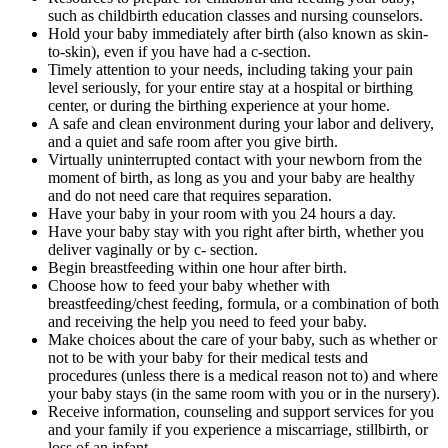
such as childbirth education classes and nursing counselors.
Hold your baby immediately after birth (also known as skin-
to-skin), even if you have had a c-section.
Timely attention to your needs, including taking your pain
level seriously, for your entire stay at a hospital or birthing
center, or during the birthing experience at your home.
A safe and clean environment during your labor and delivery,
and a quiet and safe room after you give birth.
Virtually uninterrupted contact with your newborn from the
moment of birth, as long as you and your baby are healthy
and do not need care that requires separation.
Have your baby in your room with you 24 hours a day.
Have your baby stay with you right after birth, whether you
deliver vaginally or by c- section.
Begin breastfeeding within one hour after birth.
Choose how to feed your baby whether with
breastfeeding/chest feeding, formula, or a combination of both
and receiving the help you need to feed your baby.
Make choices about the care of your baby, such as whether or
not to be with your baby for their medical tests and
procedures (unless there is a medical reason not to) and where
your baby stays (in the same room with you or in the nursery).
Receive information, counseling and support services for you
and your family if you experience a miscarriage, stillbirth, or
loss of an infant.