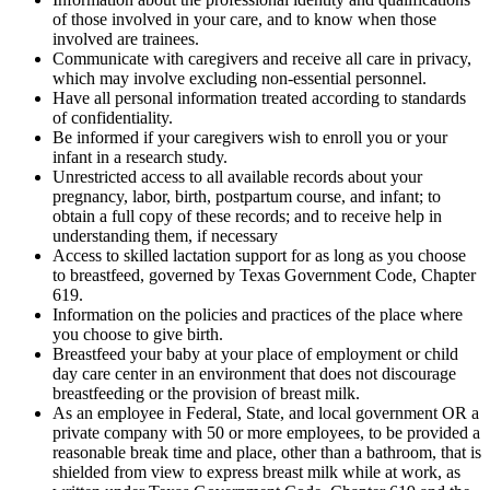
of those involved in your care, and to know when those
involved are trainees.
Communicate with caregivers and receive all care in privacy,
which may involve excluding non-essential personnel.
Have all personal information treated according to standards
of confidentiality.
Be informed if your caregivers wish to enroll you or your
infant in a research study.
Unrestricted access to all available records about your
pregnancy, labor, birth, postpartum course, and infant; to
obtain a full copy of these records; and to receive help in
understanding them, if necessary
Access to skilled lactation support for as long as you choose
to breastfeed, governed by Texas Government Code, Chapter
619.
Information on the policies and practices of the place where
you choose to give birth.
Breastfeed your baby at your place of employment or child
day care center in an environment that does not discourage
breastfeeding or the provision of breast milk.
As an employee in Federal, State, and local government OR a
private company with 50 or more employees, to be provided a
reasonable break time and place, other than a bathroom, that is
shielded from view to express breast milk while at work, as