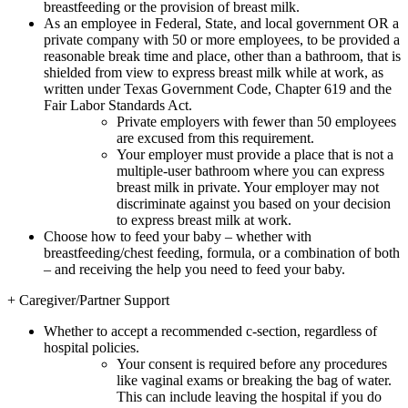
breastfeeding or the provision of breast milk.
As an employee in Federal, State, and local government OR a
private company with 50 or more employees, to be provided a
reasonable break time and place, other than a bathroom, that is
shielded from view to express breast milk while at work, as
written under Texas Government Code, Chapter 619 and the
Fair Labor Standards Act.
Private employers with fewer than 50 employees
are excused from this requirement.
Your employer must provide a place that is not a
multiple-user bathroom where you can express
breast milk in private. Your employer may not
discriminate against you based on your decision
to express breast milk at work.
Choose how to feed your baby – whether with
breastfeeding/chest feeding, formula, or a combination of both
– and receiving the help you need to feed your baby.
+
Caregiver/Partner Support
Whether to accept a recommended c-section, regardless of
hospital policies.
Your consent is required before any procedures
like vaginal exams or breaking the bag of water.
This can include leaving the hospital if you do