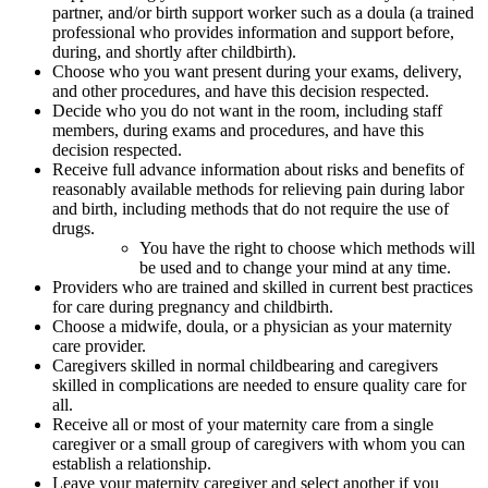
partner, and/or birth support worker such as a doula (a trained
professional who provides information and support before,
during, and shortly after childbirth).
Choose who you want present during your exams, delivery,
and other procedures, and have this decision respected.
Decide who you do not want in the room, including staff
members, during exams and procedures, and have this
decision respected.
Receive full advance information about risks and benefits of
reasonably available methods for relieving pain during labor
and birth, including methods that do not require the use of
drugs.
You have the right to choose which methods will
be used and to change your mind at any time.
Providers who are trained and skilled in current best practices
for care during pregnancy and childbirth.
Choose a midwife, doula, or a physician as your maternity
care provider.
Caregivers skilled in normal childbearing and caregivers
skilled in complications are needed to ensure quality care for
all.
Receive all or most of your maternity care from a single
caregiver or a small group of caregivers with whom you can
establish a relationship.
Leave your maternity caregiver and select another if you