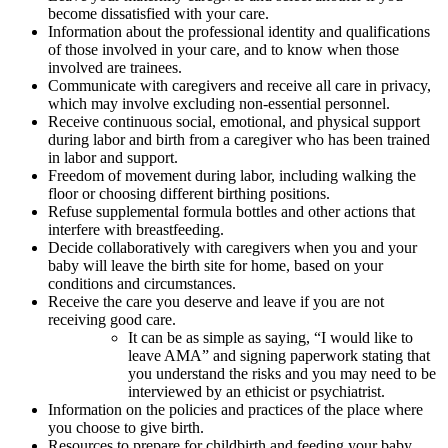
become dissatisfied with your care.
Information about the professional identity and qualifications
of those involved in your care, and to know when those
involved are trainees.
Communicate with caregivers and receive all care in privacy,
which may involve excluding non-essential personnel.
Receive continuous social, emotional, and physical support
during labor and birth from a caregiver who has been trained
in labor and support.
Freedom of movement during labor, including walking the
floor or choosing different birthing positions.
Refuse supplemental formula bottles and other actions that
interfere with breastfeeding.
Decide collaboratively with caregivers when you and your
baby will leave the birth site for home, based on your
conditions and circumstances.
Receive the care you deserve and leave if you are not
receiving good care.
It can be as simple as saying, “I would like to
leave AMA” and signing paperwork stating that
you understand the risks and you may need to be
interviewed by an ethicist or psychiatrist.
Information on the policies and practices of the place where
you choose to give birth.
Resources to prepare for childbirth and feeding your baby,