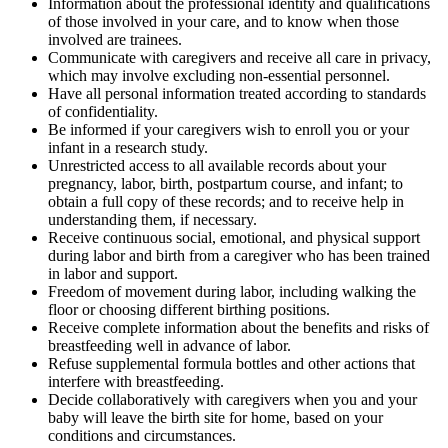
Information about the professional identity and qualifications
of those involved in your care, and to know when those
involved are trainees.
Communicate with caregivers and receive all care in privacy,
which may involve excluding non-essential personnel.
Have all personal information treated according to standards
of confidentiality.
Be informed if your caregivers wish to enroll you or your
infant in a research study.
Unrestricted access to all available records about your
pregnancy, labor, birth, postpartum course, and infant; to
obtain a full copy of these records; and to receive help in
understanding them, if necessary.
Receive continuous social, emotional, and physical support
during labor and birth from a caregiver who has been trained
in labor and support.
Freedom of movement during labor, including walking the
floor or choosing different birthing positions.
Receive complete information about the benefits and risks of
breastfeeding well in advance of labor.
Refuse supplemental formula bottles and other actions that
interfere with breastfeeding.
Decide collaboratively with caregivers when you and your
baby will leave the birth site for home, based on your
conditions and circumstances.