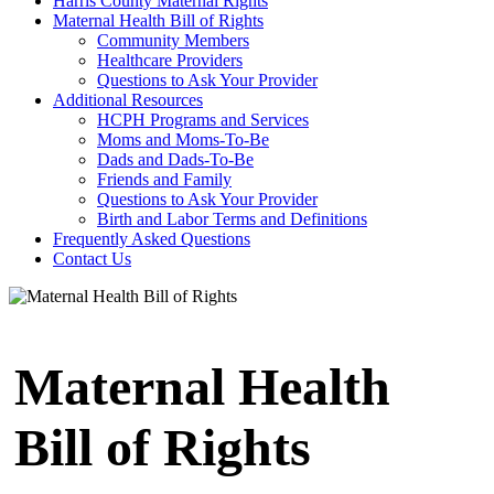
Harris County Maternal Rights
Maternal Health Bill of Rights
Community Members
Healthcare Providers
Questions to Ask Your Provider
Additional Resources
HCPH Programs and Services
Moms and Moms-To-Be
Dads and Dads-To-Be
Friends and Family
Questions to Ask Your Provider
Birth and Labor Terms and Definitions
Frequently Asked Questions
Contact Us
Maternal Health
Bill of Rights