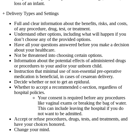
loss of an infant.
+
Delivery Types and Settings
Full and clear information about the benefits, risks, and costs,
of any procedure, drug, test, or treatment.
Understand other options, including what will happen if you
don’t choose any of the provided options.
Have all your questions answered before you make a decision
about your healthcare.
Not be threatened into choosing certain options.
Information about the potential effects of administered drugs
or procedures to your and/or your unborn child.
Instruction that minimal use of non-essential pre-operative
medication is beneficial, in cases of cesarean delivery.
Decide whether or not to get an epidural.
Whether to accept a recommended c-section, regardless of
hospital policies.
Your consent is required before any procedures
like vaginal exams or breaking the bag of water.
This can include leaving the hospital if you do
not want to be admitted.
Accept or refuse procedures, drugs, tests, and treatments, and
have your choices honored.
Change your mind.