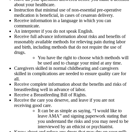
about your healthcare.
Instruction that minimal use of non-essential pre-operative
medication is beneficial, in cases of cesarean delivery.
Receive information in a language in which you can
communicate.
An interpreter if you do not speak English.
Receive full advance information about risks and benefits of
reasonably available methods for relieving pain during labor
and birth, including methods that do not require the use of
drugs.
You have the right to choose which methods will
be used and to change your mind at any time.
Caregivers skilled in normal childbearing and caregivers
skilled in complications are needed to ensure quality care for
all.
Receive complete information about the benefits and risks of
breastfeeding well in advance of labor.
Receive a Breastfeeding Bill of Rights.
Receive the care you deserve, and leave if you are not
receiving good care.
It can be as simple as saying, “I would like to
leave AMA” and signing paperwork stating that
you understand the risks and you may need to be
interviewed by an ethicist or psychiatrist.
Know about and refuse any drugs that may dry up your milk.