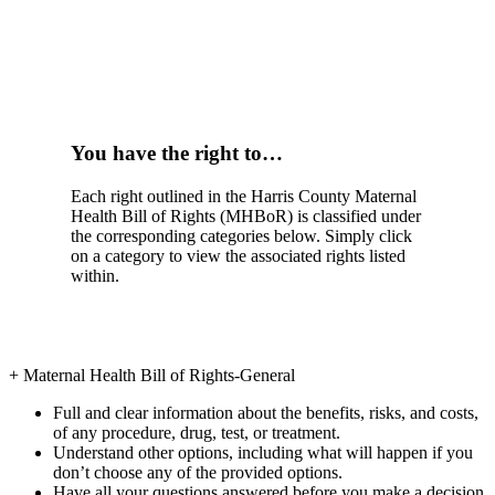
You have the right to…
Each right outlined in the Harris County Maternal
Health Bill of Rights (MHBoR) is classified under
the corresponding categories below. Simply click
on a category to view the associated rights listed
within.
+
Maternal Health Bill of Rights-General
Full and clear information about the benefits, risks, and costs,
of any procedure, drug, test, or treatment.
Understand other options, including what will happen if you
don’t choose any of the provided options.
Have all your questions answered before you make a decision