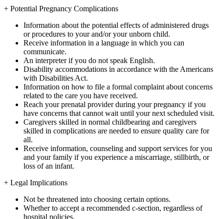
+
Potential Pregnancy Complications
Information about the potential effects of administered drugs
or procedures to your and/or your unborn child.
Receive information in a language in which you can
communicate.
An interpreter if you do not speak English.
Disability accommodations in accordance with the Americans
with Disabilities Act.
Information on how to file a formal complaint about concerns
related to the care you have received.
Reach your prenatal provider during your pregnancy if you
have concerns that cannot wait until your next scheduled visit.
Caregivers skilled in normal childbearing and caregivers
skilled in complications are needed to ensure quality care for
all.
Receive information, counseling and support services for you
and your family if you experience a miscarriage, stillbirth, or
loss of an infant.
+
Legal Implications
Not be threatened into choosing certain options.
Whether to accept a recommended c-section, regardless of
hospital policies.