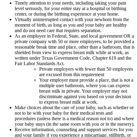
Timely attention to your needs, including taking your pain
level seriously, for your entire stay at a hospital or birthing
center, or during the birthing experience at your home.
Virtually uninterrupted contact with your newborn from the
moment of birth, as long as you and your baby are healthy
and do not need care that requires separation.
As an employee in Federal, State, and local government OR a
private company with 50 or more employees, to be provided a
reasonable break time and place, other than a bathroom, that is
shielded from view to express breast milk while at work, as
written under Texas Government Code, Chapter 619 and the
Fair Labor Standards Act.
Private employers with fewer than 50 employees
are excused from this requirement
Your employer must provide a place, that is not a
multiple user bathroom, where you can express
breast milk in private. Your employer may not
discriminate against you based on your decision
to express breast milk at work.
Make choices about the care of your baby, such as whether or
not to be with your baby for their medical tests and
procedures (unless there is a medical reason not to) and where
your baby stays (in the same room with you or in the nursery).
Receive information, counseling and support services for you
and your family if you experience a miscarriage, stillbirth, or