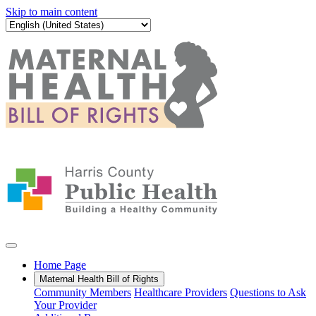
Skip to main content
Home Page
Maternal Health Bill of Rights
Community Members
Healthcare Providers
Questions to Ask
Your Provider