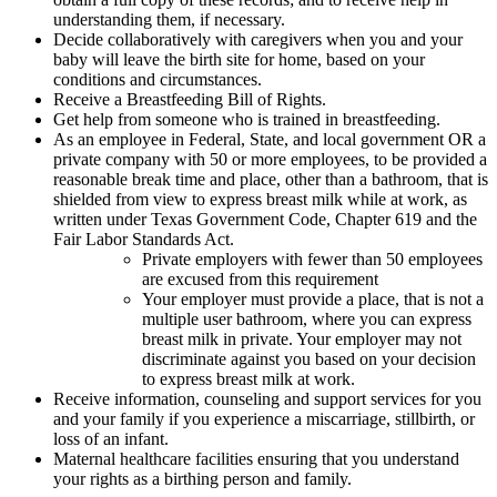
understanding them, if necessary.
Decide collaboratively with caregivers when you and your
baby will leave the birth site for home, based on your
conditions and circumstances.
Receive a Breastfeeding Bill of Rights.
Get help from someone who is trained in breastfeeding.
As an employee in Federal, State, and local government OR a
private company with 50 or more employees, to be provided a
reasonable break time and place, other than a bathroom, that is
shielded from view to express breast milk while at work, as
written under Texas Government Code, Chapter 619 and the
Fair Labor Standards Act.
Private employers with fewer than 50 employees
are excused from this requirement
Your employer must provide a place, that is not a
multiple user bathroom, where you can express
breast milk in private. Your employer may not
discriminate against you based on your decision
to express breast milk at work.
Receive information, counseling and support services for you
and your family if you experience a miscarriage, stillbirth, or
loss of an infant.
Maternal healthcare facilities ensuring that you understand
your rights as a birthing person and family.