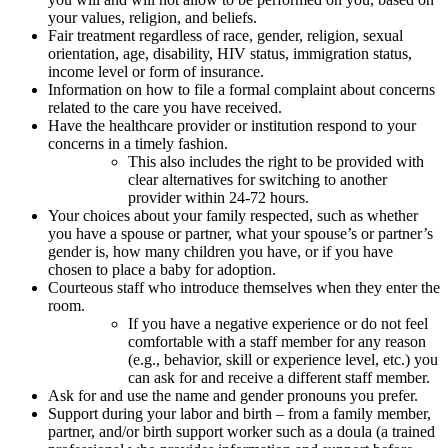
your values, religion, and beliefs.
Fair treatment regardless of race, gender, religion, sexual
orientation, age, disability, HIV status, immigration status,
income level or form of insurance.
Information on how to file a formal complaint about concerns
related to the care you have received.
Have the healthcare provider or institution respond to your
concerns in a timely fashion.
This also includes the right to be provided with
clear alternatives for switching to another
provider within 24-72 hours.
Your choices about your family respected, such as whether
you have a spouse or partner, what your spouse’s or partner’s
gender is, how many children you have, or if you have
chosen to place a baby for adoption.
Courteous staff who introduce themselves when they enter the
room.
If you have a negative experience or do not feel
comfortable with a staff member for any reason
(e.g., behavior, skill or experience level, etc.) you
can ask for and receive a different staff member.
Ask for and use the name and gender pronouns you prefer.
Support during your labor and birth – from a family member,
partner, and/or birth support worker such as a doula (a trained