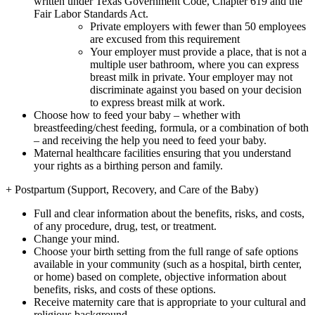
written under Texas Government Code, Chapter 619 and the
Fair Labor Standards Act.
Private employers with fewer than 50 employees
are excused from this requirement
Your employer must provide a place, that is not a
multiple user bathroom, where you can express
breast milk in private. Your employer may not
discriminate against you based on your decision
to express breast milk at work.
Choose how to feed your baby – whether with
breastfeeding/chest feeding, formula, or a combination of both
– and receiving the help you need to feed your baby.
Maternal healthcare facilities ensuring that you understand
your rights as a birthing person and family.
+
Postpartum (Support, Recovery, and Care of the Baby)
Full and clear information about the benefits, risks, and costs,
of any procedure, drug, test, or treatment.
Change your mind.
Choose your birth setting from the full range of safe options
available in your community (such as a hospital, birth center,
or home) based on complete, objective information about
benefits, risks, and costs of these options.
Receive maternity care that is appropriate to your cultural and
religious background.