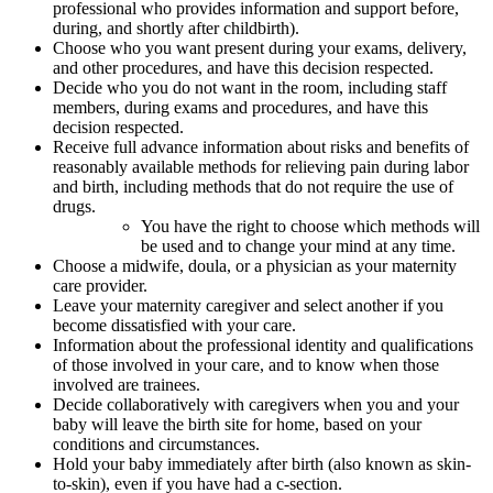
professional who provides information and support before,
during, and shortly after childbirth).
Choose who you want present during your exams, delivery,
and other procedures, and have this decision respected.
Decide who you do not want in the room, including staff
members, during exams and procedures, and have this
decision respected.
Receive full advance information about risks and benefits of
reasonably available methods for relieving pain during labor
and birth, including methods that do not require the use of
drugs.
You have the right to choose which methods will
be used and to change your mind at any time.
Choose a midwife, doula, or a physician as your maternity
care provider.
Leave your maternity caregiver and select another if you
become dissatisfied with your care.
Information about the professional identity and qualifications
of those involved in your care, and to know when those
involved are trainees.
Decide collaboratively with caregivers when you and your
baby will leave the birth site for home, based on your
conditions and circumstances.
Hold your baby immediately after birth (also known as skin-
to-skin), even if you have had a c-section.