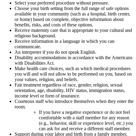
Select your preferred procedure without pressure.
Choose your birth setting from the full range of safe options
available in your community (such as a hospital, birth center,
or home) based on complete, objective information about
benefits, risks, and costs of these options.
Receive maternity care that is appropriate to your cultural and
religious background.
Receive information in a language in which you can
communicate.
An interpreter if you do not speak English.
Disability accommodations in accordance with the Americans
with Disabilities Act.
Make health care choices, such as which medical procedures
you will and will not allow to be performed on you, based on
your values, religion, and beliefs.
Fair treatment regardless of race, gender, religion, sexual
orientation, age, disability, HIV status, immigration status,
income level or form of insurance.
Courteous staff who introduce themselves when they enter the
room.
If you have a negative experience or do not feel
comfortable with a staff member for any reason
(e.g., behavior, skill or experience level, etc.) you
can ask for and receive a different staff member.
Support during your labor and birth from a family member,