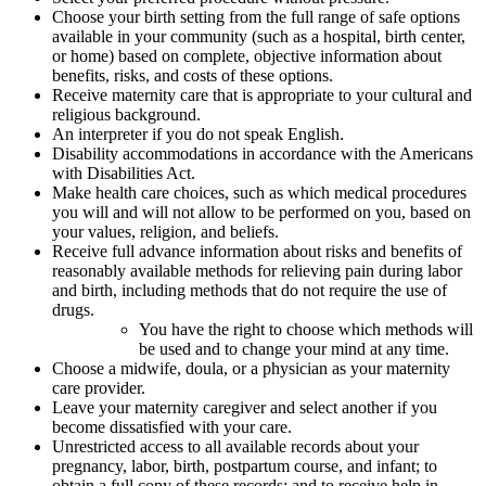
Choose your birth setting from the full range of safe options
available in your community (such as a hospital, birth center,
or home) based on complete, objective information about
benefits, risks, and costs of these options.
Receive maternity care that is appropriate to your cultural and
religious background.
An interpreter if you do not speak English.
Disability accommodations in accordance with the Americans
with Disabilities Act.
Make health care choices, such as which medical procedures
you will and will not allow to be performed on you, based on
your values, religion, and beliefs.
Receive full advance information about risks and benefits of
reasonably available methods for relieving pain during labor
and birth, including methods that do not require the use of
drugs.
You have the right to choose which methods will
be used and to change your mind at any time.
Choose a midwife, doula, or a physician as your maternity
care provider.
Leave your maternity caregiver and select another if you
become dissatisfied with your care.
Unrestricted access to all available records about your
pregnancy, labor, birth, postpartum course, and infant; to
obtain a full copy of these records; and to receive help in