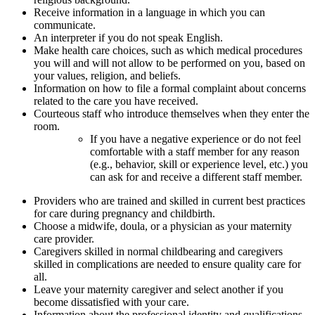
Receive information in a language in which you can
communicate.
An interpreter if you do not speak English.
Make health care choices, such as which medical procedures
you will and will not allow to be performed on you, based on
your values, religion, and beliefs.
Information on how to file a formal complaint about concerns
related to the care you have received.
Courteous staff who introduce themselves when they enter the
room.
If you have a negative experience or do not feel
comfortable with a staff member for any reason
(e.g., behavior, skill or experience level, etc.) you
can ask for and receive a different staff member.
Providers who are trained and skilled in current best practices
for care during pregnancy and childbirth.
Choose a midwife, doula, or a physician as your maternity
care provider.
Caregivers skilled in normal childbearing and caregivers
skilled in complications are needed to ensure quality care for
all.
Leave your maternity caregiver and select another if you
become dissatisfied with your care.
Information about the professional identity and qualifications