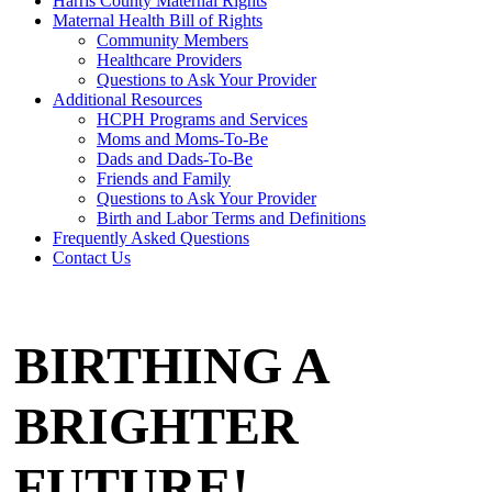
Harris County Maternal Rights
Maternal Health Bill of Rights
Community Members
Healthcare Providers
Questions to Ask Your Provider
Additional Resources
HCPH Programs and Services
Moms and Moms-To-Be
Dads and Dads-To-Be
Friends and Family
Questions to Ask Your Provider
Birth and Labor Terms and Definitions
Frequently Asked Questions
Contact Us
BIRTHING A
BRIGHTER
FUTURE!