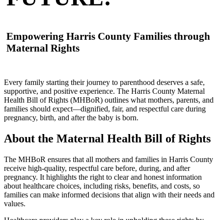
Empowering Harris County Families through
Maternal Rights
Every family starting their journey to parenthood deserves a safe,
supportive, and positive experience. The Harris County Maternal
Health Bill of Rights (MHBoR) outlines what mothers, parents, and
families should expect—dignified, fair, and respectful care during
pregnancy, birth, and after the baby is born.
About the Maternal Health Bill of Rights
The MHBoR ensures that all mothers and families in Harris County
receive high-quality, respectful care before, during, and after
pregnancy. It highlights the right to clear and honest information
about healthcare choices, including risks, benefits, and costs, so
families can make informed decisions that align with their needs and
values.