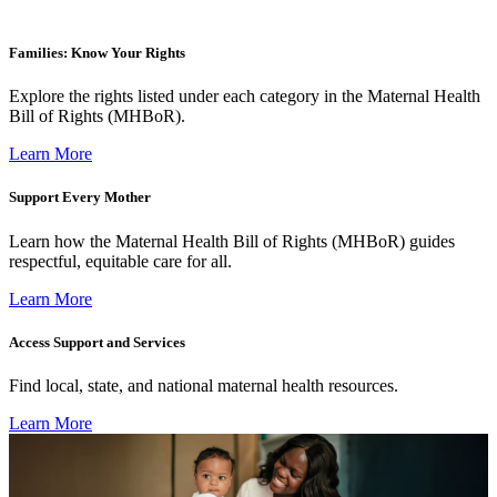
Families: Know Your Rights
Explore the rights listed under each category in the Maternal Health
Bill of Rights (MHBoR).
Learn More
Support Every Mother
Learn how the Maternal Health Bill of Rights (MHBoR) guides
respectful, equitable care for all.
Learn More
Access Support and Services
Find local, state, and national maternal health resources.
Learn More