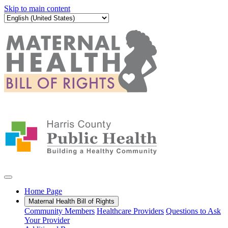
Skip to main content
Home Page
Maternal Health Bill of Rights
Community Members
Healthcare Providers
Questions to Ask
Your Provider