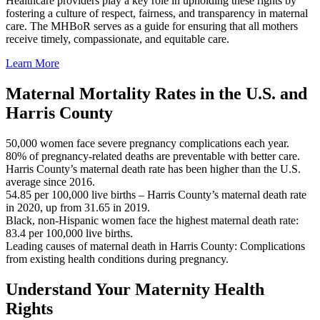
Healthcare providers play a key role in upholding these rights by
fostering a culture of respect, fairness, and transparency in maternal
care. The MHBoR serves as a guide for ensuring that all mothers
receive timely, compassionate, and equitable care.
Learn More
Maternal Mortality Rates in the U.S. and
Harris County
50,000 women face severe pregnancy complications each year.
80% of pregnancy-related deaths are preventable with better care.
Harris County’s maternal death rate has been higher than the U.S.
average since 2016.
54.85 per 100,000 live births – Harris County’s maternal death rate
in 2020, up from 31.65 in 2019.
Black, non-Hispanic women face the highest maternal death rate:
83.4 per 100,000 live births.
Leading causes of maternal death in Harris County: Complications
from existing health conditions during pregnancy.
Understand Your Maternity Health
Rights