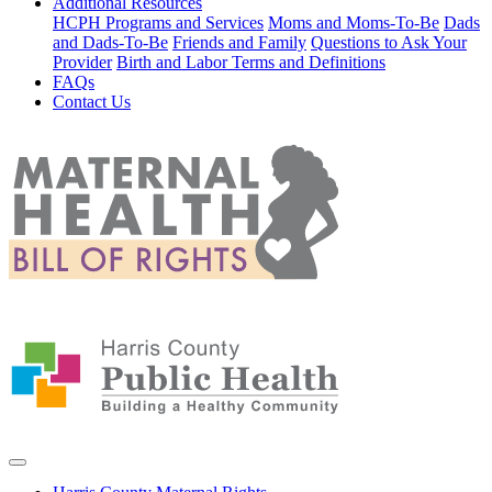
Additional Resources
HCPH Programs and Services
Moms and Moms-To-Be
Dads
and Dads-To-Be
Friends and Family
Questions to Ask Your
Provider
Birth and Labor Terms and Definitions
FAQs
Contact Us